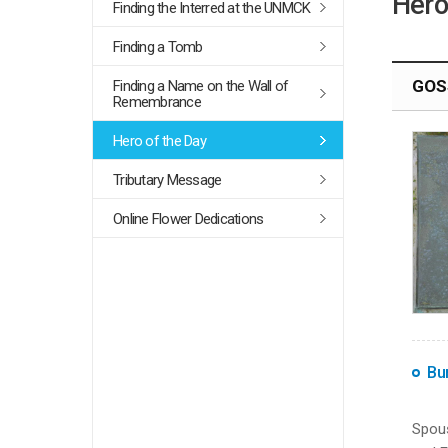
Hero
Finding the Interred at the UNMCK
Finding a Tomb
GOSS
Finding a Name on the Wall of
Remembrance
Hero of the Day
Tributary Message
Online Flower Dedications
Bur
Spous