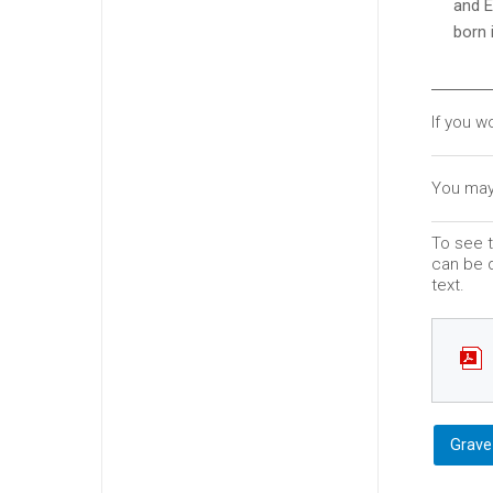
and E
born 
If you w
You may
To see t
can be d
text.
Grave