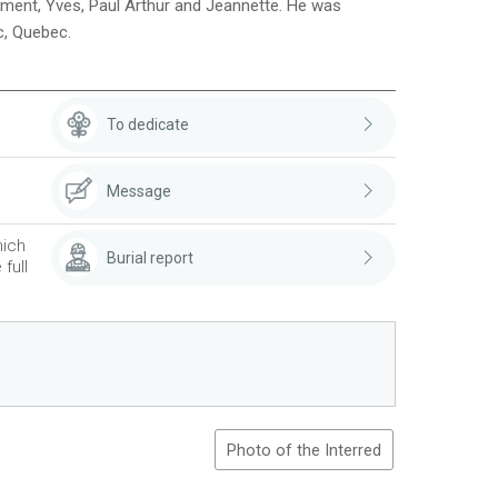
l?ment, Yves, Paul Arthur and Jeannette. He was
c, Quebec.
To dedicate
Message
hich
Burial report
full
Photo of the Interred