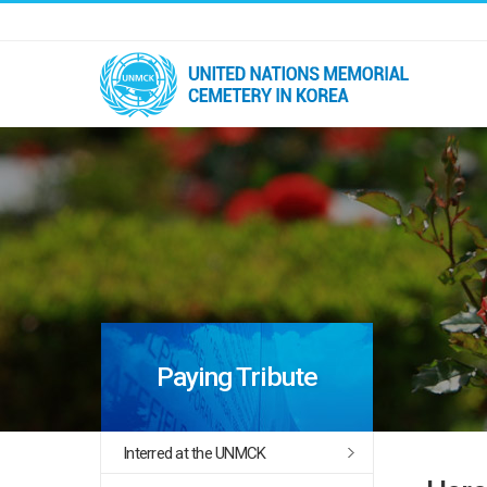
Paying Tribute
Interred at the UNMCK