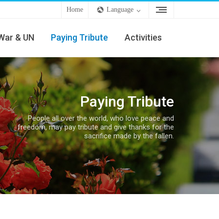
Home
Language
War & UN
Paying Tribute
Activities
Paying Tribute
People all over the world, who love peace and
freedom, may pay tribute and give thanks for the
sacrifice made by the fallen.