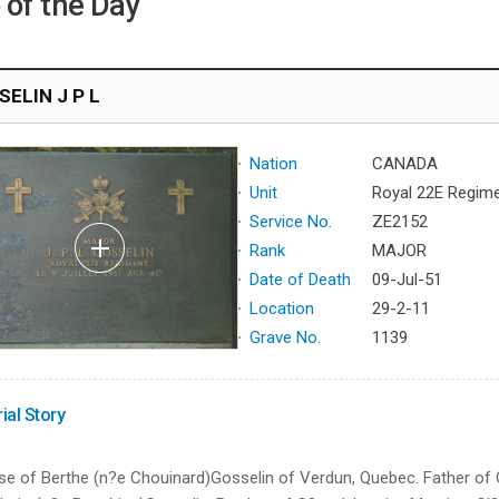
 of the Day
ELIN J P L
Nation
CANADA
Unit
Royal 22E Regim
Service No.
ZE2152
Rank
MAJOR
Date of Death
09-Jul-51
Location
29-2-11
Grave No.
1139
ial Story
e of Berthe (n?e Chouinard)Gosselin of Verdun, Quebec. Father of