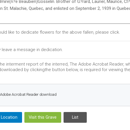
lmire(n?e Beaubien)Gosselin. Brother of G?rard, Laurier, Maurice, C
in St. Malachie, Quebec, and enlisted on September 2, 1939 in Quebe
ould like to dedicate flowers for the above fallen, please click.
 leave a message in dedication.
he interment report of the interred, The Adobe Acrobat Reader, w
ownloaded by clickingthe button below, is required for viewing the 
Adobe Acrobat Reader download
 Location
Visit this Grave
List