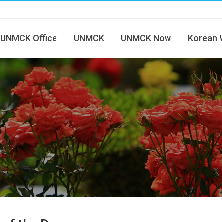
UNMCK Office
UNMCK
UNMCK Now
Korean 