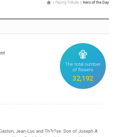
Paying Tribute
Hero of the Day
ent
The total number
of flowers
32,192
 Gaston, Jean-Luc and Th?r?se. Son of Joseph A.