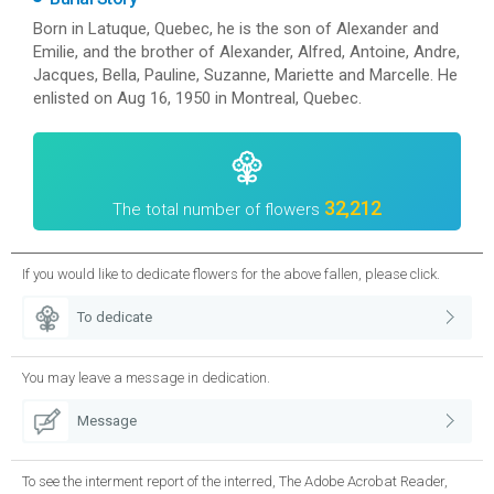
Born in Latuque, Quebec, he is the son of Alexander and
Emilie, and the brother of Alexander, Alfred, Antoine, Andre,
Jacques, Bella, Pauline, Suzanne, Mariette and Marcelle. He
enlisted on Aug 16, 1950 in Montreal, Quebec.
32,212
The total number of flowers
If you would like to dedicate flowers for the above fallen, please click.
To dedicate
You may leave a message in dedication.
Message
To see the interment report of the interred, The Adobe Acrobat Reader,