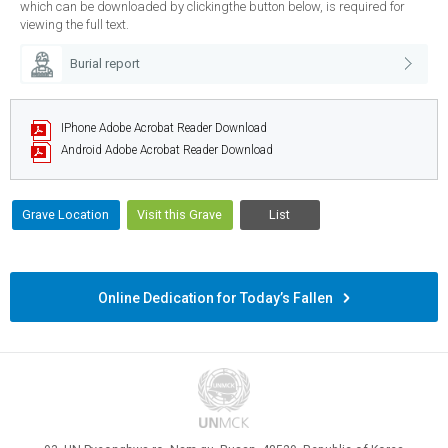
which can be downloaded by clickingthe button below, is required for
viewing the full text.
Burial report
IPhone
Adobe Acrobat Reader Download
Android
Adobe Acrobat Reader Download
Grave Location
Visit this Grave
List
Online Dedication for Today’s Fallen