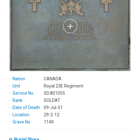
Nation
CANADA
Unit
Royal 23E Regiment
Service No.
SD.801055
Rank
SOLDAT
Date of Death
09-Jul-51
Location
29-2-12
Grave No.
1140
Burial Story