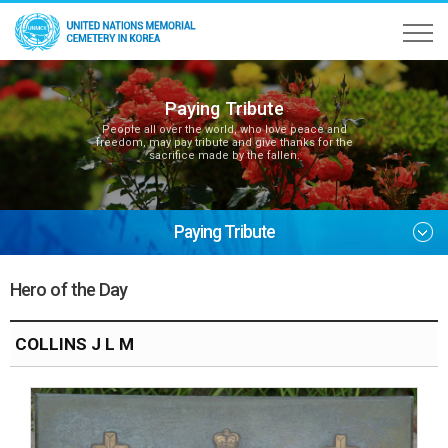
Paying Tribute
People all over the world, who love peace and
freedom, may pay tribute and give thanks for the
sacrifice made by the fallen.
Paying Tribute
Hero of the Day
COLLINS J L M