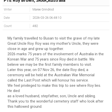
PTE Roy Brown, 3RAR,Australia
Writer
Maree Grindrod
Date
2026-03-26 06:48:10
Count
482
My family travelled to Busan to visit the grave of my late
Great Uncle Roy. Roy was my mother’s Uncle, they were
close in age and grew up together.
2026 marks 75 years of the involvement of Australia in the
Korean War and 75 years since Roy died in battle. We
believe we may be the first family members to visit.
Later this year, on 07 Nov 26, the date Roy died, a
ceremony will be held at the Australian War Memorial
called the Last Post which will honour his service.
We feel privileged to make this trip to see where Roy lies.
He died
as a loved husband, stepfather, son, Uncle and sibling.
Thank you to the wonderful cemetery staff who look after
this hallowed ground.