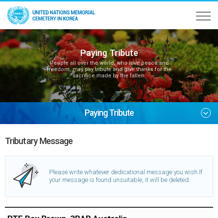
Paying Tribute
People all over the world, who love peace and
freedom, may pay tribute and give thanks for the
sacrifice made by the fallen.
Paying Tribute
Tributary Message
Please write whatever dedicational message you wish.
If
your message is found unsuitable, it will be deleted.