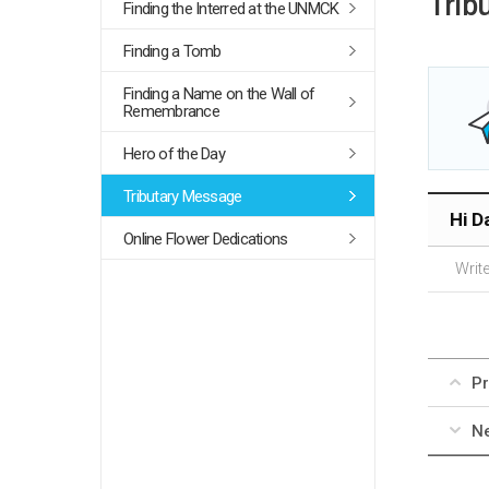
Trib
Finding the Interred at the UNMCK
Finding a Tomb
Finding a Name on the Wall of
Remembrance
Hero of the Day
Tributary Message
Hi D
Online Flower Dedications
Write
Pr
Ne