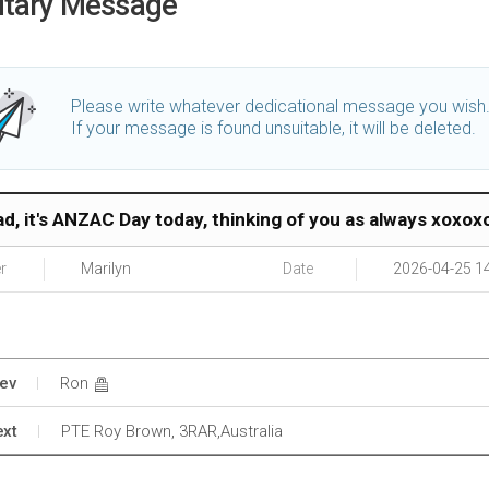
utary Message
Please write whatever dedicational message you wish
If your message is found unsuitable, it will be deleted.
ad, it's ANZAC Day today, thinking of you as always xoxox
r
Marilyn
Date
2026-04-25 1
ev
Ron
xt
PTE Roy Brown, 3RAR,Australia