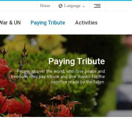
Home
Language
War & UN
Paying Tribute
Activities
Paying Tribute
People all over the world, who love peace and
freedom, may pay tribute and give thanks for the
sacrifice made by the fallen.