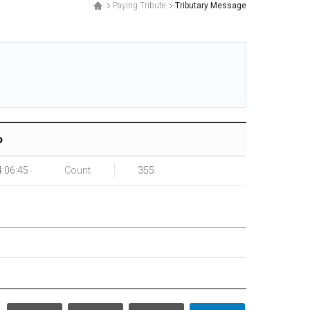
Paying Tribute
Tributary Message
.
o
4:06:45
Count
355