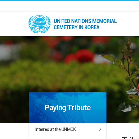
Paying Tribute
Interred at the UNMCK