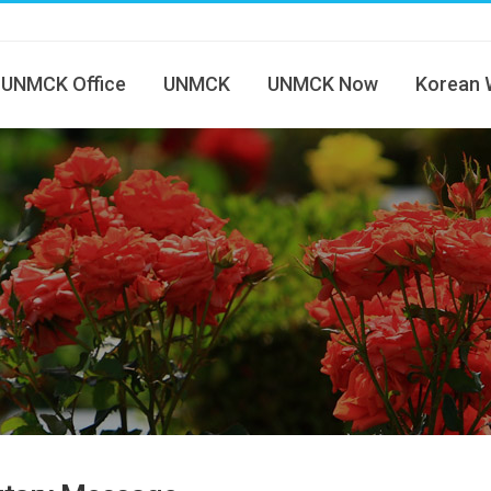
UNMCK Office
UNMCK
UNMCK Now
Korean 