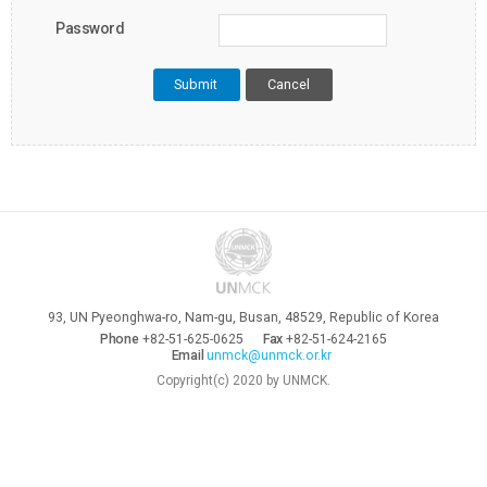
Password
Cancel
93, UN Pyeonghwa-ro, Nam-gu, Busan, 48529, Republic of Korea
Phone
+82-51-625-0625
Fax
+82-51-624-2165
Email
unmck@unmck.or.kr
Copyright(c) 2020 by UNMCK.