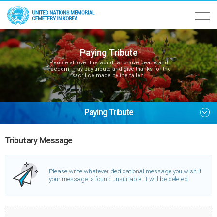
Paying Tribute
People all over the world, who love peace and
freedom, may pay tribute and give thanks for the
sacrifice made by the fallen.
Paying Tribute
Tributary Message
Please write whatever dedicational message you wish.
If
your message is found unsuitable, it will be deleted.