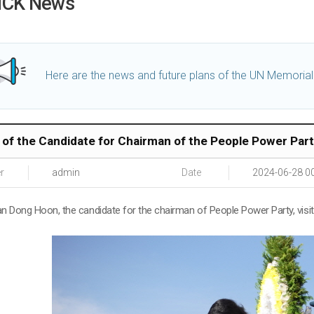
CK News
Here are the news and future plans of the UN Memoria
t of the Candidate for Chairman of the People Power Par
r
admin
Date
2024-06-28 0
an Dong Hoon, the candidate for the chairman of People Power Party, vis