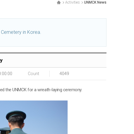
Activities
UNMCK News
l Cemetery in Korea.
ty
0:00:00
Count
4049
ited the UNMCK for a wreath-laying ceremony.