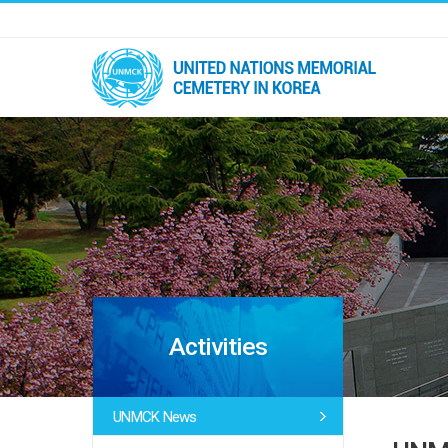
Activities
UNMCK News