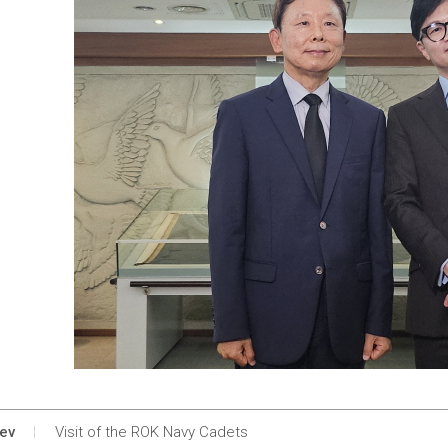
ev
Visit of the ROK Navy Cadets