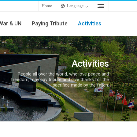
Home
Language
War & UN
Paying Tribute
Activities
Activities
People all over the world, whe love peace and
freedom, may pay tribute and give thanks for the
sacrifice made by the fallen.