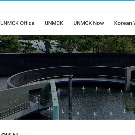
UNMCK Office
UNMCK
UNMCK Now
Korean 