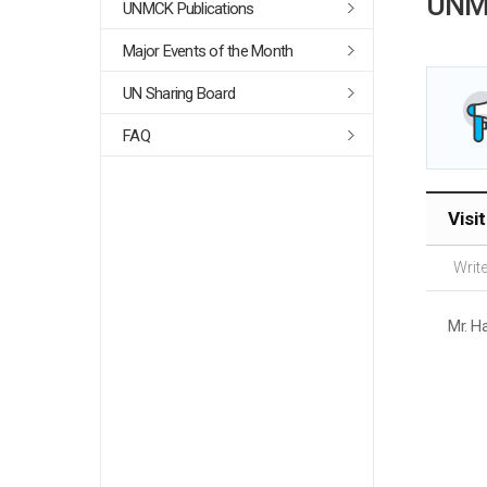
UNM
UNMCK Publications
Major Events of the Month
UN Sharing Board
FAQ
Visi
Write
Mr. H