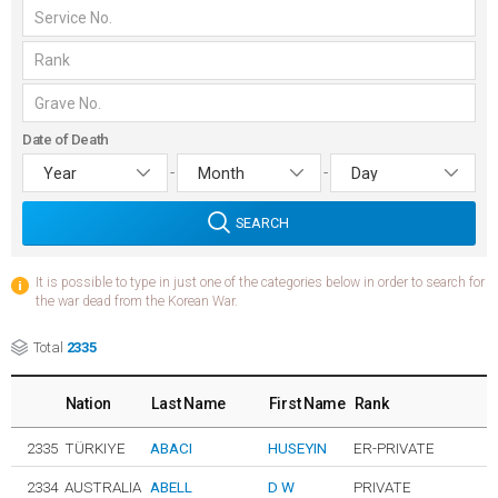
Date of Death
-
-
SEARCH
It is possible to type in just one of the categories below in order to search for
the war dead from the Korean War.
Total
2335
Nation
Last Name
First Name
Rank
2335
TÜRKIYE
ABACI
HUSEYIN
ER-PRIVATE
2334
AUSTRALIA
ABELL
D W
PRIVATE