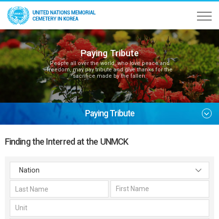
Paying Tribute
People all over the world, who love peace and
freedom, may pay tribute and give thanks for the
sacrifice made by the fallen.
Paying Tribute
Finding the Interred at the UNMCK