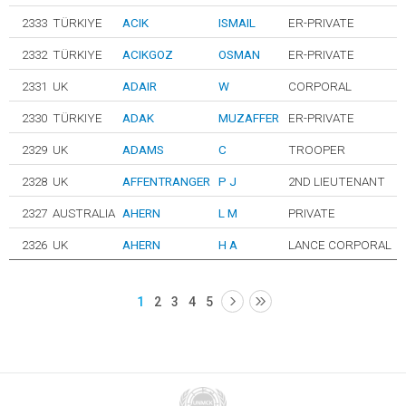
2333
TÜRKIYE
ACIK
ISMAIL
ER-PRIVATE
2332
TÜRKIYE
ACIKGOZ
OSMAN
ER-PRIVATE
2331
UK
ADAIR
W
CORPORAL
2330
TÜRKIYE
ADAK
MUZAFFER
ER-PRIVATE
2329
UK
ADAMS
C
TROOPER
2328
UK
AFFENTRANGER
P J
2ND LIEUTENANT
2327
AUSTRALIA
AHERN
L M
PRIVATE
2326
UK
AHERN
H A
LANCE CORPORAL
1
2
3
4
5