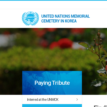
Paying Tribute
Interred at the UNMCK