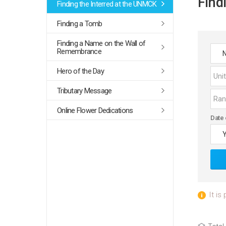
Find
Finding the Interred at the UNMCK
Finding a Tomb
Finding a Name on the Wall of
Remembrance
Hero of the Day
Tributary Message
Online Flower Dedications
Date 
It is