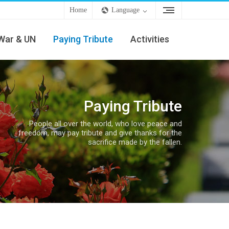
Home
Language
War & UN
Paying Tribute
Activities
Paying Tribute
People all over the world, who love peace and
freedom, may pay tribute and give thanks for the
sacrifice made by the fallen.