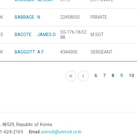
UK
BABBAGE
N
22458555
PRIVATE
SS-176-18-52
US
BACOTE
JAMES D
M SGT
88
UK
BAGGOTT
A F
4344000
SERGEANT
6
7
8
9
10
 48529, Republic of Korea
1-624-2165
Email
unmck@unmck.or.kr