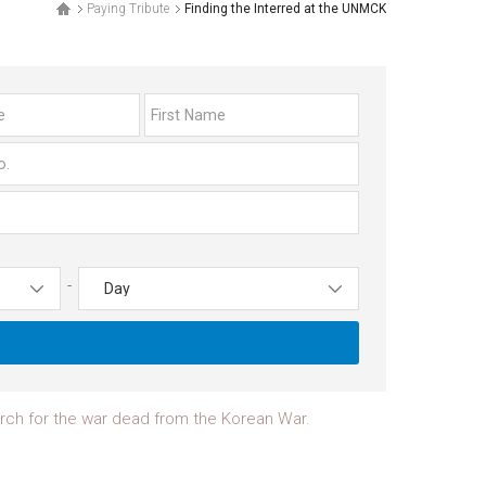
Paying Tribute
Finding the Interred at the UNMCK
-
earch for the war dead from the Korean War.