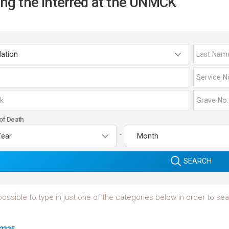
ing the Interred at the UNMCK
of Death
-
SEARCH
 possible to type in just one of the categories below in order to s