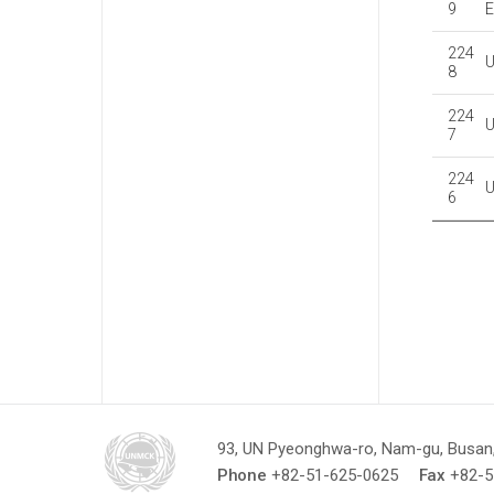
9
E
224
8
224
7
224
6
93, UN Pyeonghwa-ro, Nam-gu, Busan,
Phone
+82-51-625-0625
Fax
+82-5