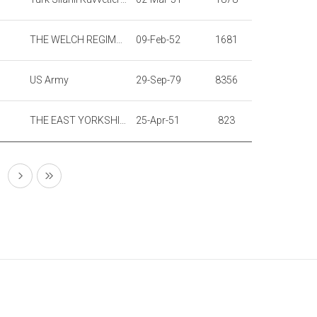
THE WELCH REGIMENT
09-Feb-52
1681
US Army
29-Sep-79
8356
THE EAST YORKSHIRE REGIMENT
25-Apr-51
823