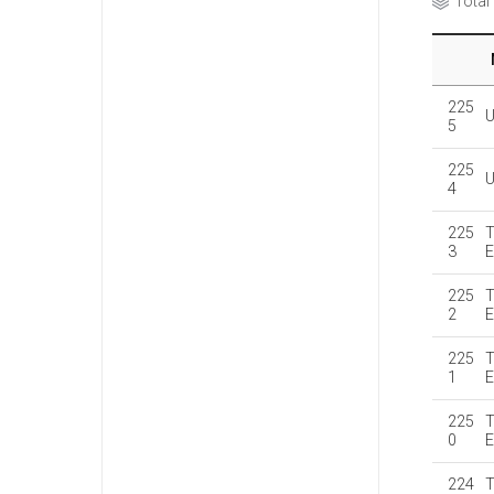
Total
225
5
225
4
225
T
3
E
225
T
2
E
225
T
1
E
225
T
0
E
224
T