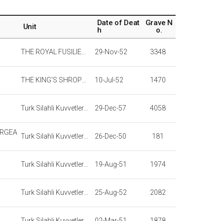
Date of Deat
Grave N
Unit
h
o.
THE ROYAL FUSILIERS
29-Nov-52
3348
THE KING'S SHROPSHIRE LIGHT INFANTRY
10-Jul-52
1470
Turk Silahli Kuvvetleri Turkish Armed Forces
29-Dec-57
4058
ERGEA
Turk Silahli Kuvvetleri Turkish Armed Forces
26-Dec-50
181
Turk Silahli Kuvvetleri Turkish Armed Forces
19-Aug-51
1974
Turk Silahli Kuvvetleri Turkish Armed Forces
25-Aug-52
2082
Turk Silahli Kuvvetleri Turkish Armed Forces
02-Mar-51
1878