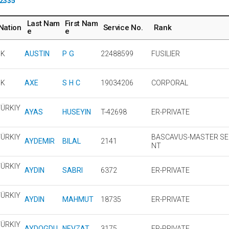
2335
Last Nam
First Nam
Nation
Service No.
Rank
e
e
UK
AUSTIN
P G
22488599
FUSILIER
UK
AXE
S H C
19034206
CORPORAL
ÜRKIY
AYAS
HUSEYIN
T-42698
ER-PRIVATE
ÜRKIY
BASCAVUS-MASTER S
AYDEMIR
BILAL
2141
NT
ÜRKIY
AYDIN
SABRI
6372
ER-PRIVATE
ÜRKIY
AYDIN
MAHMUT
18735
ER-PRIVATE
ÜRKIY
AYDOGDU
NEVZAT
3175
ER-PRIVATE