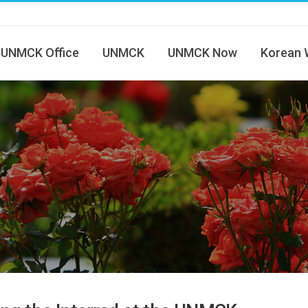
UNMCK Office
UNMCK
UNMCK Now
Korean 