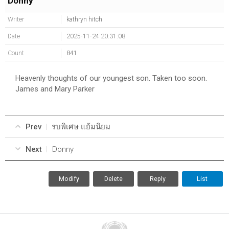
Donny
Writer
kathryn hitch
Date
2025-11-24 20:31:08
Count
841
Heavenly thoughts of our youngest son. Taken too soon.
James and Mary Parker
Prev
รบพิเศษ แย้มนิยม
Next
Donny
Modify
Delete
Reply
List