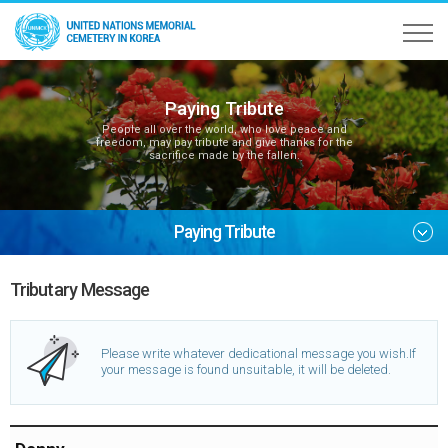
Paying Tribute
People all over the world, who love peace and
freedom, may pay tribute and give thanks for the
sacrifice made by the fallen.
Paying Tribute
Tributary Message
Please write whatever dedicational message you wish.
If
your message is found unsuitable, it will be deleted.