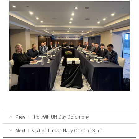
Prev
The 79th UN Day Ceremony
Next
Visit of Turkish Navy Chief of Staff