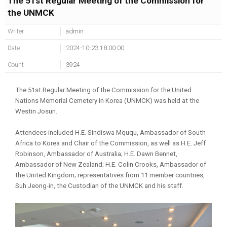
The 51st Regular Meeting of the Commission for
the UNMCK
Writer
admin
Date
2024-10-23 18:00:00
Count
3924
The 51st Regular Meeting of the Commission for the United
Nations Memorial Cemetery in Korea (UNMCK) was held at the
Westin Josun.
Attendees included H.E. Sindiswa Mququ, Ambassador of South
Africa to Korea and Chair of the Commission, as well as H.E. Jeff
Robinson, Ambassador of Australia; H.E. Dawn Bennet,
Ambassador of New Zealand; H.E. Colin Crooks, Ambassador of
the United Kingdom; representatives from 11 member countries,
Suh Jeong-in, the Custodian of the UNMCK and his staff.