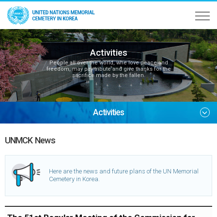
Activities
People all over the world, whe love peace and
freedom, may pay tribute and give thanks for the
sacrifice made by the fallen.
Activities
UNMCK News
Here are the news and future plans of the UN Memorial
Cemetery in Korea.