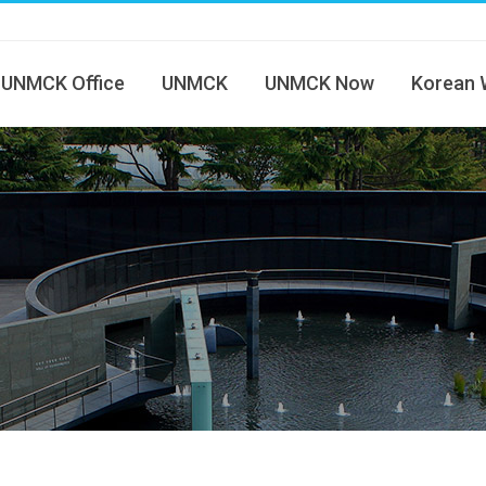
UNMCK Office
UNMCK
UNMCK Now
Korean 