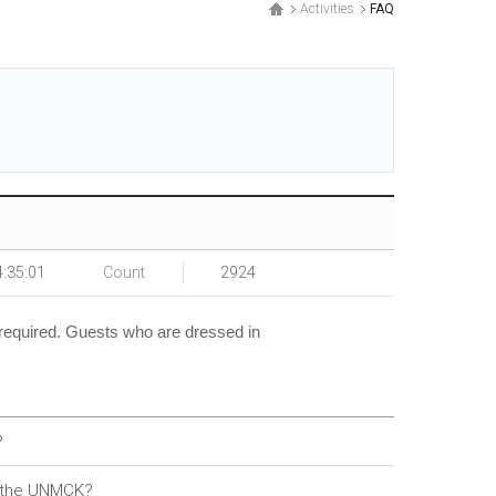
Activities
FAQ
4:35:01
Count
2924
 required. Guests who are dressed in
?
d the UNMCK?