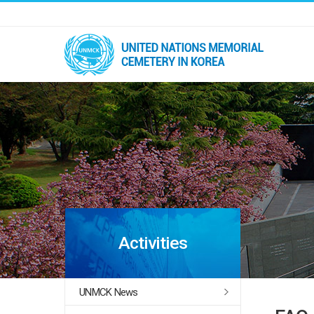
Activities
UNMCK News