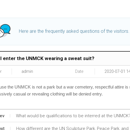
Here are the frequently asked questions of the visitors.
I enter the UNMCK wearing a sweat suit?
r
admin
Date
2020-07-01 1
se the UNMCK is not a park but a war cemetery, respectful attire is
sively
casual or revealing clothing will be denied entry.
ev
What would be qualifications to be interred at the UNMCK
xt
How different are the UN Sculpture Park, Peace Park, an