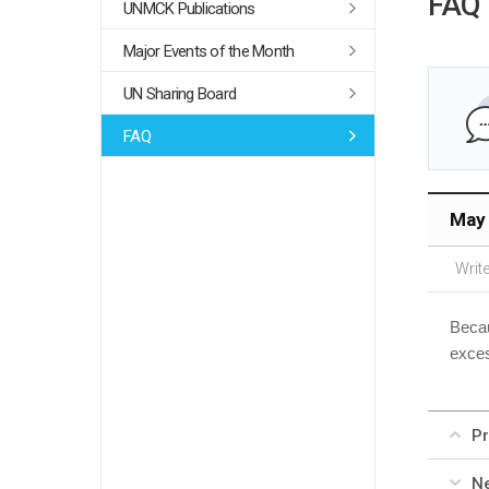
FAQ
UNMCK Publications
Major Events of the Month
UN Sharing Board
FAQ
May 
Write
Becau
exces
Pr
Ne