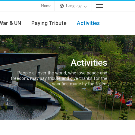
Home
Language
War & UN
Paying Tribute
Activities
Activities
People all over the world, whe love peace and
freedom, may pay tribute and give thanks for the
sacrifice made by the fallen.